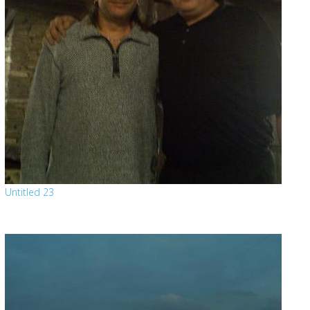
Untitled 23