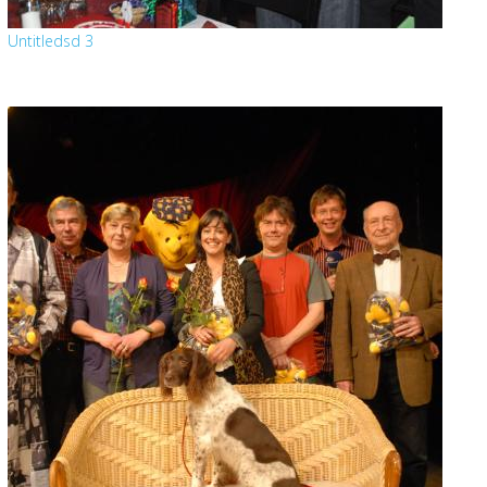
Untitledsd 3