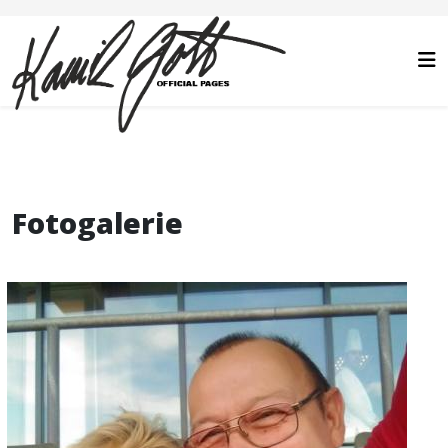
Fotogalerie