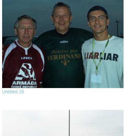
Untitled 26