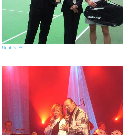
Untitled A4