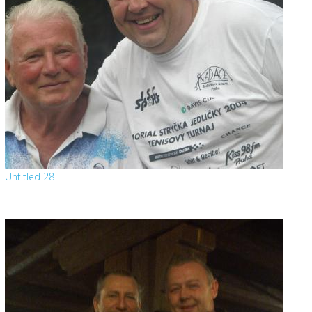
Untitled 28