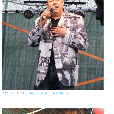
228076 10150231466281023 1432341 N