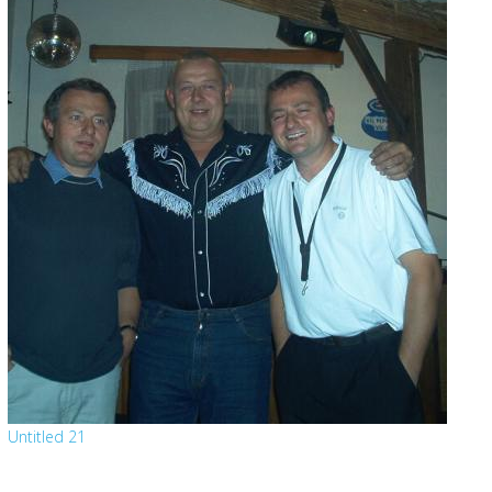
Untitled 21