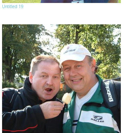
Untitled 19