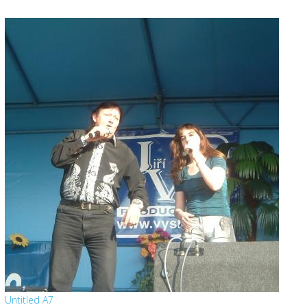
Untitled A7