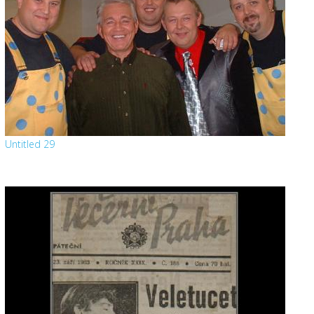
Untitled 29