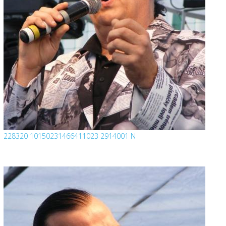
228320 10150231466411023 2914001 N