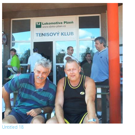
Untitled 18