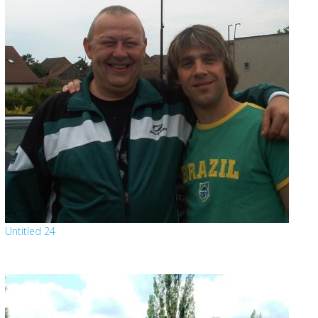
Untitled 24