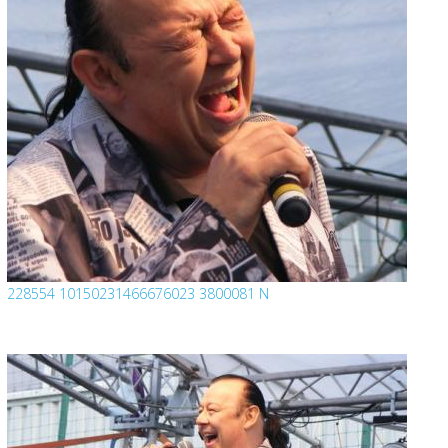
228554 10150231466676023 3800081 N