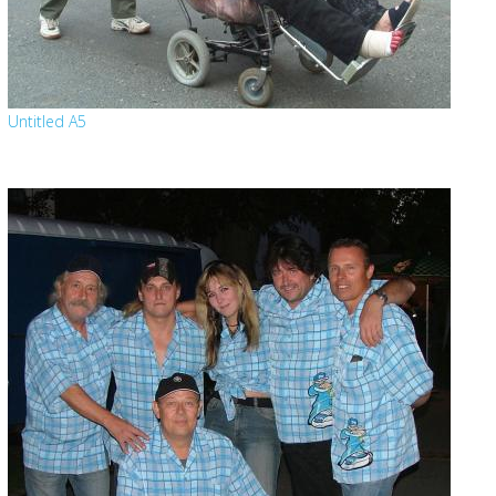
Untitled A5