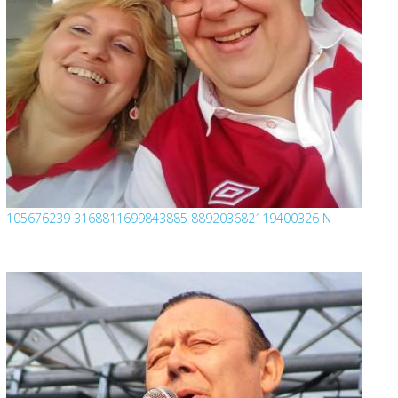
105676239 3168811699843885 889203682119400326 N