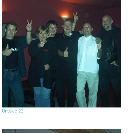
Untitled 22