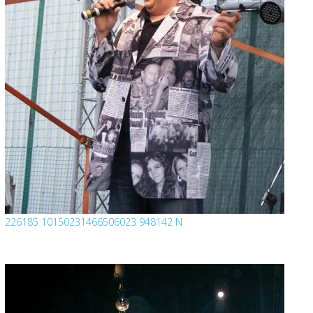
226185 10150231466506023 948142 N