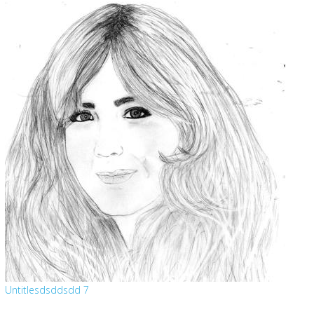
Untitlesdsddsdd 7