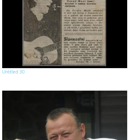
Untitled 30