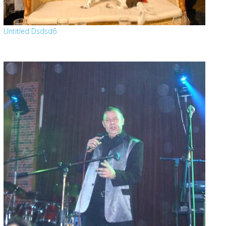
Untitled Dsdsd6