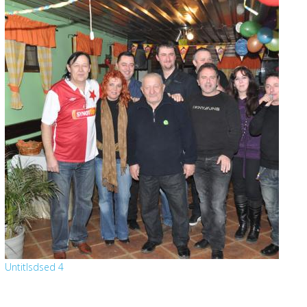
Untitlsdsed 4