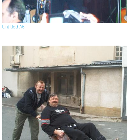
Untitled A6