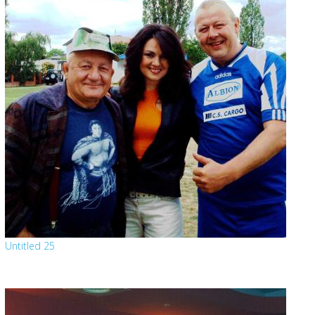
Untitled 25