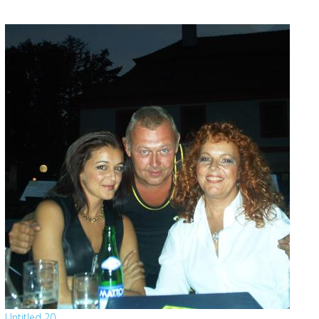
Untitled 20