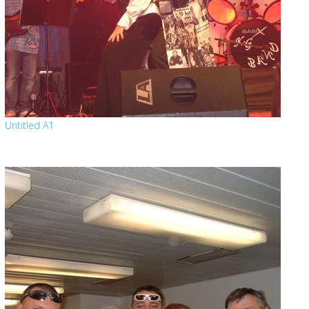
Untitled A1