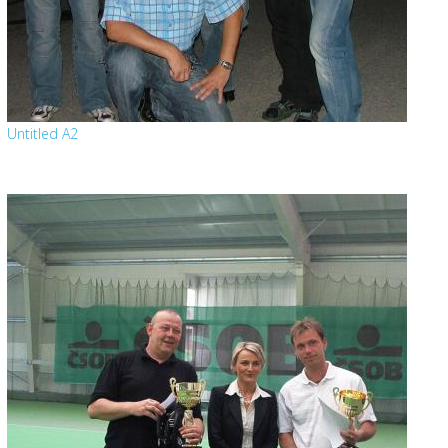
Untitled A2