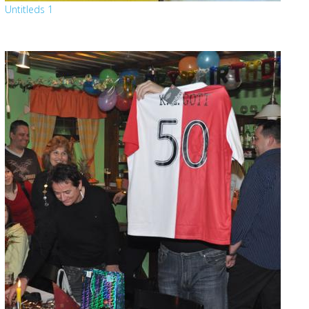
Untitleds 1