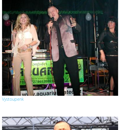
Vystoupenk